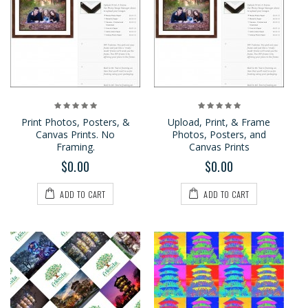
Print Photos, Posters, &
Upload, Print, & Frame
Canvas Prints. No
Photos, Posters, and
Framing.
Canvas Prints
$0.00
$0.00
ADD TO CART
ADD TO CART