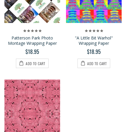
Patterson Park Photo
"A Little Bit Warhol"
Montage Wrapping Paper
Wrapping Paper
$18.95
$18.95
ADD TO CART
ADD TO CART