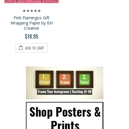
Pink Flamingos Gift
Wrapping Paper by BH
Creative
$18.95
ADD TO CART