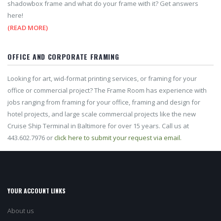
shadowbox frame and what do your frame with it? Get answers
here!
(READ MORE)
OFFICE AND CORPORATE FRAMING
Looking for art, wid-format printing services, or framing for your
office or commercial project? The Frame Room has experience with
jobs ranging from framing for your office, framing and design for
hotel projects, and large scale commercial projects like the new
Cruise Ship Terminal in Baltimore for over 15 years. Call us at
443.602.7976 or
click here to submit your request via email.
YOUR ACCOUNT LINKS
About us