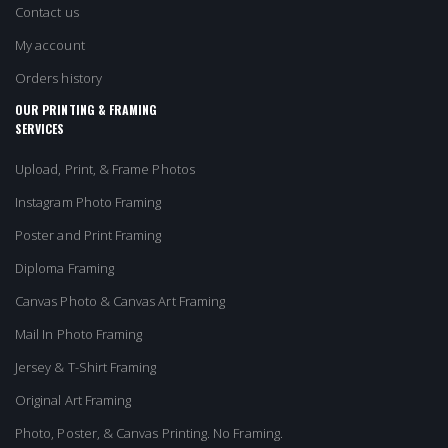
Contact us
My account
Orders history
OUR PRINTING & FRAMING
SERVICES
Upload, Print, & Frame Photos
Instagram Photo Framing
Poster and Print Framing
Diploma Framing
Canvas Photo & Canvas Art Framing
Mail In Photo Framing
Jersey & T-Shirt Framing
Original Art Framing
Photo, Poster, & Canvas Printing. No Framing.