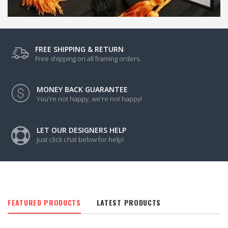
FREE SHIPPING & RETURN
Free shipping on all framing orders.
MONEY BACK GUARANTEE
You're not happy, we're not happy!
LET OUR DESIGNERS HELP
Just click chat below for help!
FEATURED PRODUCTS
LATEST PRODUCTS