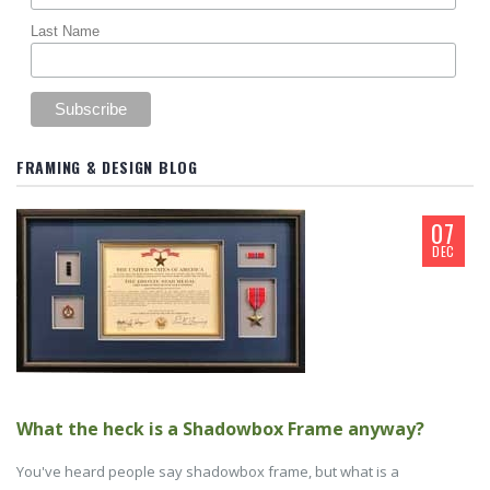
Last Name
FRAMING & DESIGN BLOG
07
DEC
What the heck is a Shadowbox Frame anyway?
You've heard people say shadowbox frame, but what is a