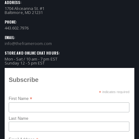
ADDRESS:
1704 Aliceanna St. #1
Baltimore, MD 21231
PHONE:
443.602.7976
EMAIL:
info@theframeroom.com
STORE AND ONLINE CHAT HOURS:
Mon - Sat / 10 am - 7 pm EST
Sunday 12 - 5 pm EST
Subscribe
*
indicates required
*
First Name
Last Name