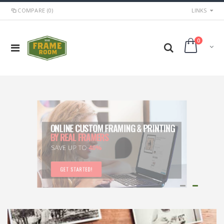
COMPARE (0)
LINKS
0
BALTIMORE'S BEST CUSTOM FRAME &
PRINTING SHOP
ART, PRINTS, & GIFTS TOO
GET INFO!