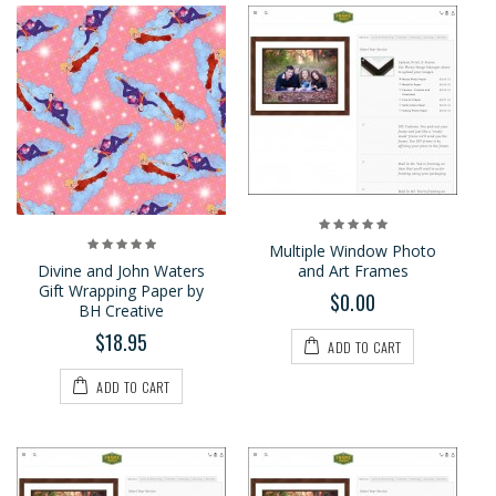
Multiple Window Photo
Divine and John Waters
and Art Frames
Gift Wrapping Paper by
$0.00
BH Creative
$18.95
ADD TO CART
ADD TO CART