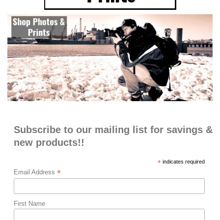
Subscribe to our mailing list for savings &
new products!!
*
indicates required
*
Email Address
First Name