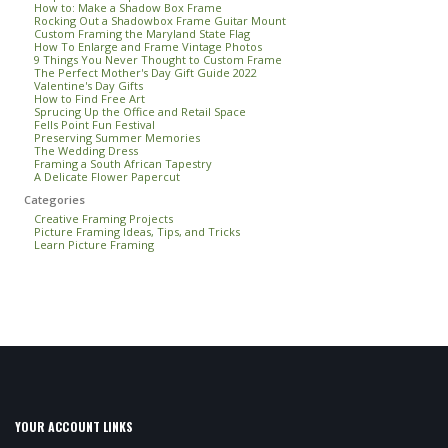
How to: Make a Shadow Box Frame
Rocking Out a Shadowbox Frame Guitar Mount
Custom Framing the Maryland State Flag
How To Enlarge and Frame Vintage Photos
9 Things You Never Thought to Custom Frame
The Perfect Mother's Day Gift Guide 2022
Valentine's Day Gifts
How to Find Free Art
Sprucing Up the Office and Retail Space
Fells Point Fun Festival
Preserving Summer Memories
The Wedding Dress
Framing a South African Tapestry
A Delicate Flower Papercut
Categories
Creative Framing Projects
Picture Framing Ideas, Tips, and Tricks
Learn Picture Framing
YOUR ACCOUNT LINKS