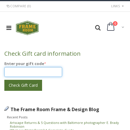
COMPARE (0)
LINKS
0
Check Gift card information
Enter your gift code
*
Check Gift Card
The Frame Room Frame & Design Blog
Recent Posts
Artscape Returns & 5 Questions with Baltimore photographer E. Brady
Robinson