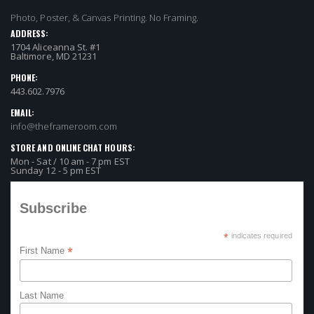
Photo, Poster, & Canvas Printing. No Framing.
ADDRESS:
1704 Aliceanna St. #1
Baltimore, MD 21231
PHONE:
443.602.7976
EMAIL:
info@theframeroom.com
STORE AND ONLINE CHAT HOURS:
Mon - Sat / 10 am - 7 pm EST
Sunday 12 - 5 pm EST
Subscribe
*
indicates required
*
First Name
Last Name