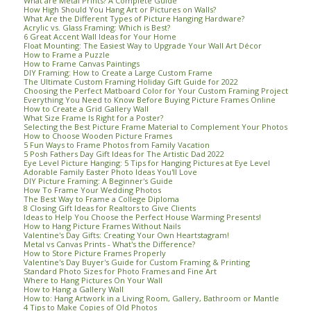
What are Metal Prints? A Complete Guide
How High Should You Hang Art or Pictures on Walls?
What Are the Different Types of Picture Hanging Hardware?
Acrylic vs. Glass Framing: Which is Best?
6 Great Accent Wall Ideas for Your Home
Float Mounting: The Easiest Way to Upgrade Your Wall Art Décor
How to Frame a Puzzle
How to Frame Canvas Paintings
DIY Framing: How to Create a Large Custom Frame
The Ultimate Custom Framing Holiday Gift Guide for 2022
Choosing the Perfect Matboard Color for Your Custom Framing Project
Everything You Need to Know Before Buying Picture Frames Online
How to Create a Grid Gallery Wall
What Size Frame Is Right for a Poster?
Selecting the Best Picture Frame Material to Complement Your Photos
How to Choose Wooden Picture Frames
5 Fun Ways to Frame Photos from Family Vacation
5 Posh Fathers Day Gift Ideas for The Artistic Dad 2022
Eye Level Picture Hanging: 5 Tips for Hanging Pictures at Eye Level
Adorable Family Easter Photo Ideas You'll Love
DIY Picture Framing: A Beginner's Guide
How To Frame Your Wedding Photos
The Best Way to Frame a College Diploma
8 Closing Gift Ideas for Realtors to Give Clients
Ideas to Help You Choose the Perfect House Warming Presents!
How to Hang Picture Frames Without Nails
Valentine's Day Gifts: Creating Your Own Heartstagram!
Metal vs Canvas Prints - What's the Difference?
How to Store Picture Frames Properly
Valentine's Day Buyer's Guide for Custom Framing & Printing
Standard Photo Sizes for Photo Frames and Fine Art
Where to Hang Pictures On Your Wall
How to Hang a Gallery Wall
How to: Hang Artwork in a Living Room, Gallery, Bathroom or Mantle
4 Tips to Make Copies of Old Photos