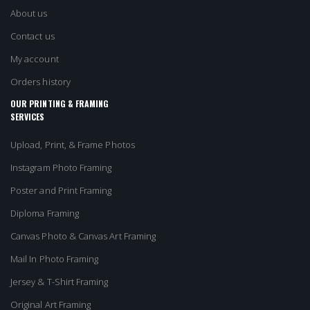
About us
Contact us
My account
Orders history
OUR PRINTING & FRAMING
SERVICES
Upload, Print, & Frame Photos
Instagram Photo Framing
Poster and Print Framing
Diploma Framing
Canvas Photo & Canvas Art Framing
Mail In Photo Framing
Jersey & T-Shirt Framing
Original Art Framing